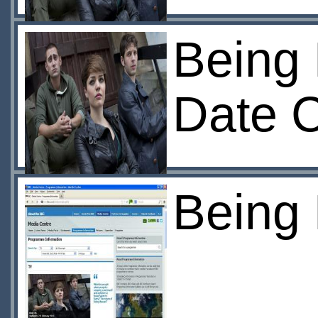
Being 
Date 
Being 