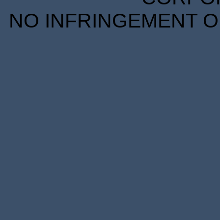
NO INFRINGEMENT OF