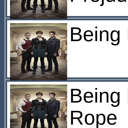
Being
Being
Rope