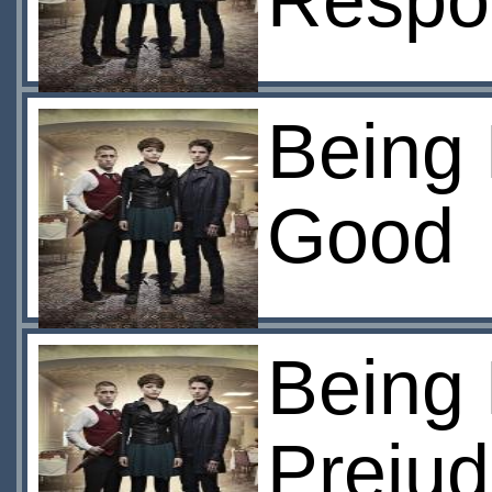
Respon
Being
Good
Being
Prejud