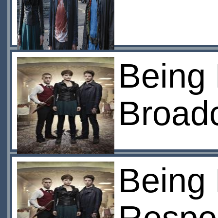
Being
Broad
Being 