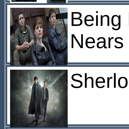
Being 
Nears
Sherlo