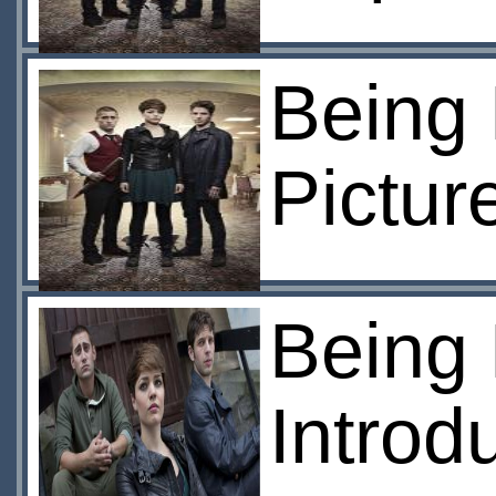
Being 
Pictur
Being
Introd