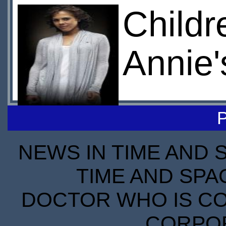
Childr
Annie
NEWS IN TIME AND 
TIME AND SPA
DOCTOR WHO IS CO
CORPORA