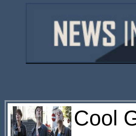
Cool G