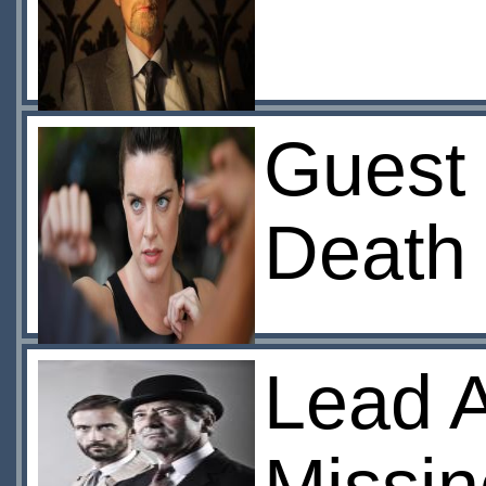
Guest
Death 
Lead A