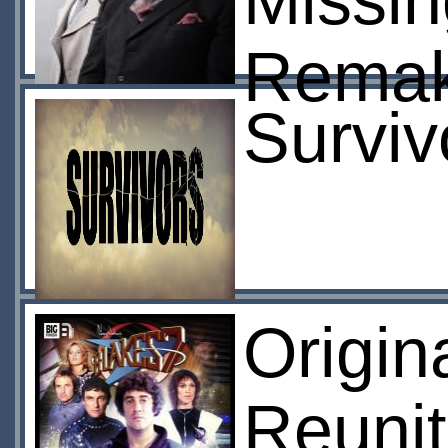
Missi
Rema
Surviv
Origin
Reunit