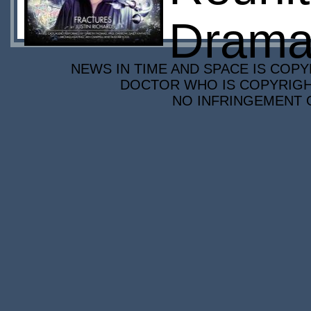
Drama
NEWS IN TIME AND SPACE IS COPY
DOCTOR WHO IS COPYRIGHT
NO INFRINGEMENT O