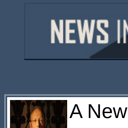
A New