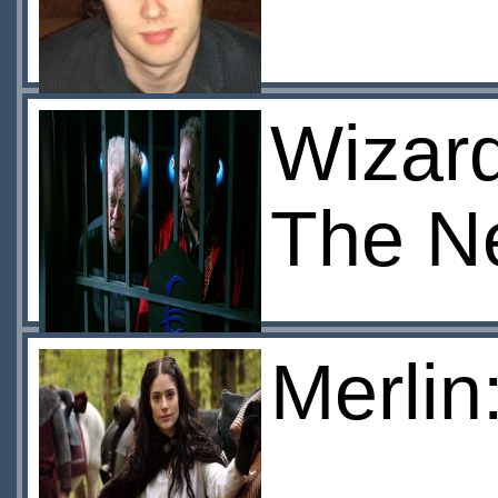
Wizard
The N
Merlin