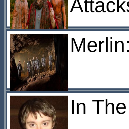
Attack
Merlin
In The