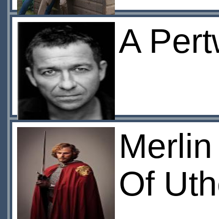
A Pert
Merlin
Of Ut