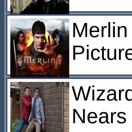
Merlin
Pictur
Wizard
Nears