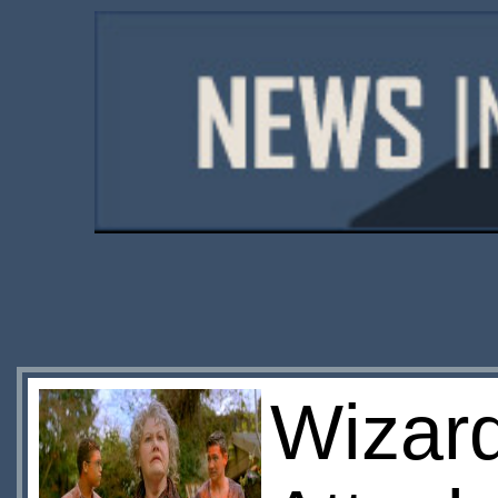
Wizard