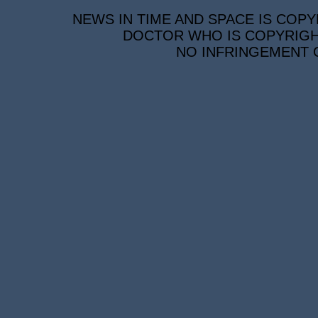
NEWS IN TIME AND SPACE IS COPY
DOCTOR WHO IS COPYRIGHT
NO INFRINGEMENT O