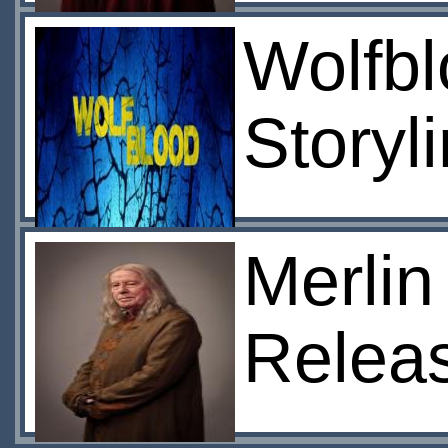
Wolfbl
Storyl
Merlin
Relea