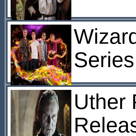
Wizard
Series
Uther 
Relea