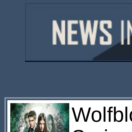
Wolfb