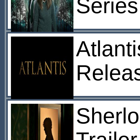
Series
Atlant
Relea
Sherlo