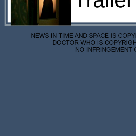
Traile
NEWS IN TIME AND SPACE IS COPY
DOCTOR WHO IS COPYRIGHT
NO INFRINGEMENT O