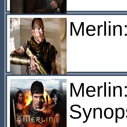
Merlin
Merlin
Synop