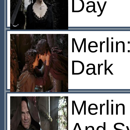
Day
Merlin
Dark
Merlin