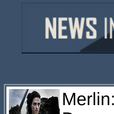
Merlin