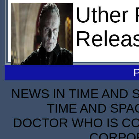
Uther 
Relea
NEWS IN TIME AND 
TIME AND SPA
DOCTOR WHO IS CO
CORPORA