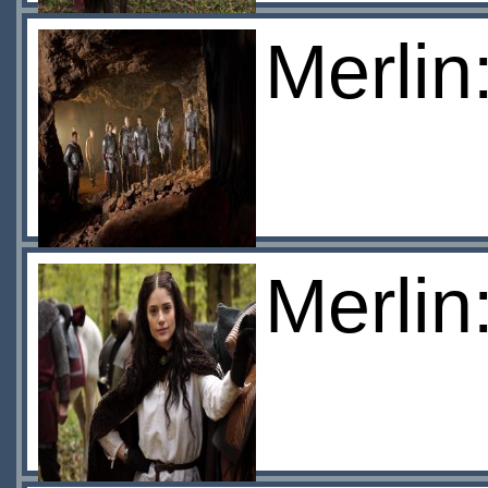
Merlin
Merlin