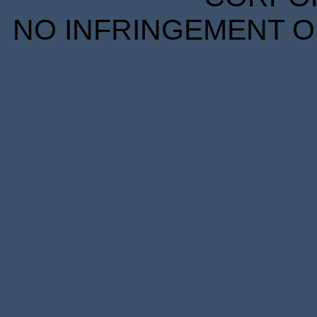
NO INFRINGEMENT OF