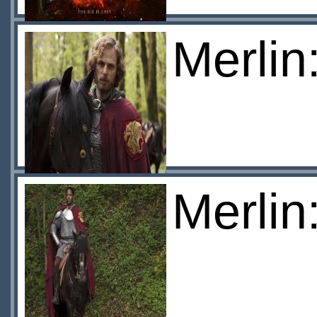
Merlin
Merlin