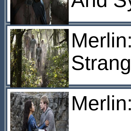
And S
Merlin
Strang
Merlin