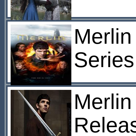
Merlin
Series
Merlin
Relea