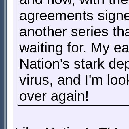
agreements signed
another series th
waiting for. My e
Nation's stark de
virus, and I'm loo
over again!