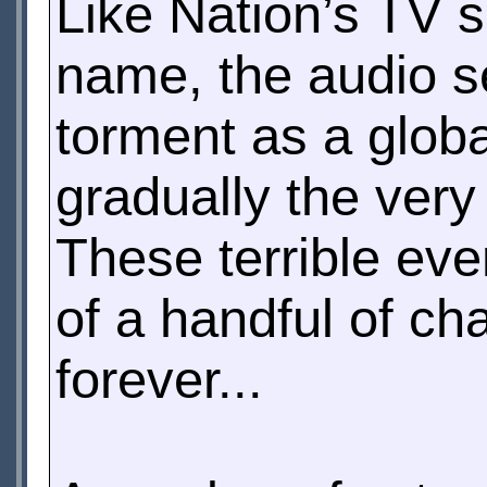
Like Nation’s TV 
name, the audio se
torment as a glob
gradually the very 
These terrible eve
of a handful of c
forever...