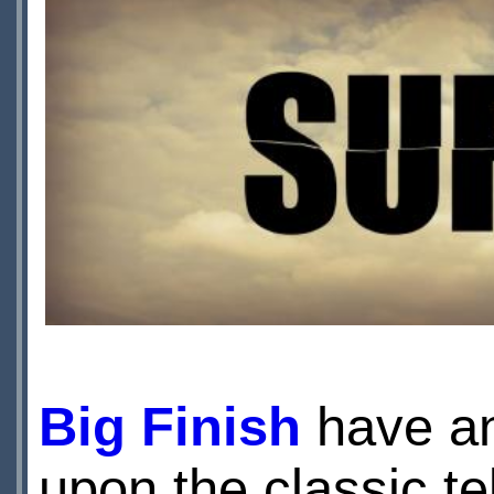
Big Finish
have an
upon the classic te