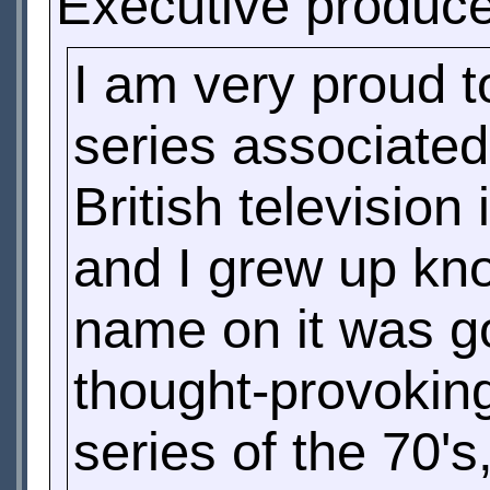
Executive produc
I am very proud t
series associated
British televisio
and I grew up kno
name on it was go
thought-provoking
series of the 70'