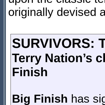
originally devised 
SURVIVORS: 
Terry Nation’s 
Finish
Big Finish
has sig