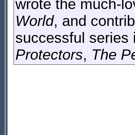
wrote the much-lo
World
, and contri
successful series
Protectors
,
The P