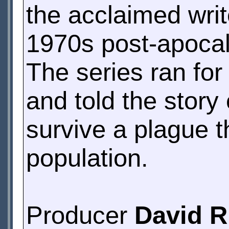
the acclaimed wri
1970s post-apoca
The series ran fo
and told the story
survive a plague t
population.
Producer
David R