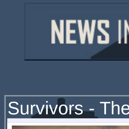
Survivors - Th