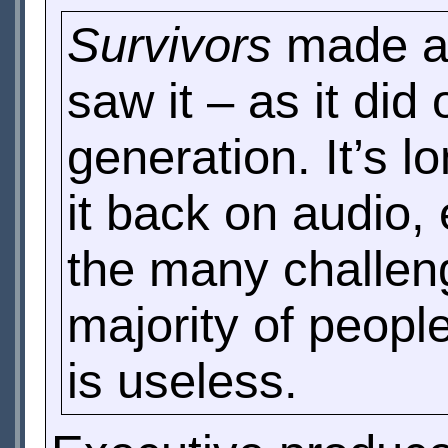
Survivors
made a 
saw it – as it di
generation. It’s 
it back on audio
the many challen
majority of peop
is useless.