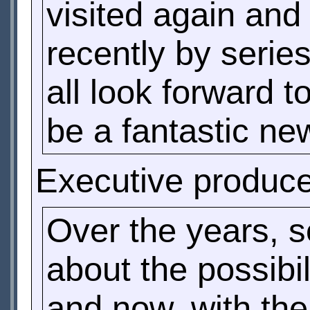
visited again and
recently by serie
all look forward 
be a fantastic new
Executive produc
Over the years, 
about the possibil
and now, with the