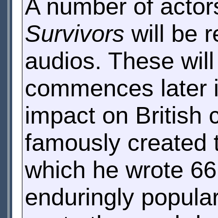
A number of actors
Survivors
will be r
audios. These wil
commences later i
impact on British
famously created 
which he wrote 66
enduringly popula