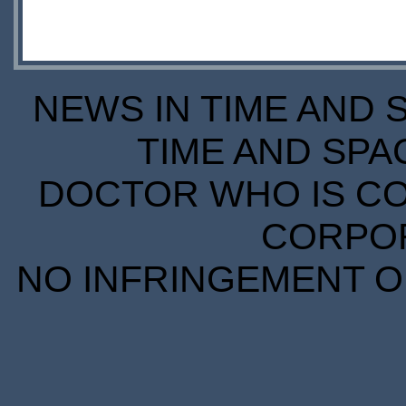
NEWS IN TIME AND 
TIME AND SPA
DOCTOR WHO IS CO
CORPORA
NO INFRINGEMENT OF