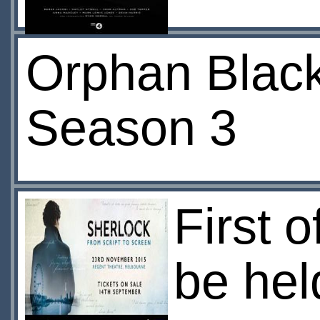
Orphan Black
Season 3
First o
be hel