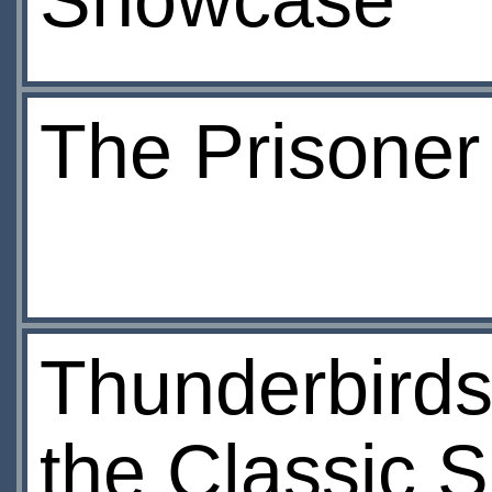
Showcase
The Prisoner
Thunderbirds
the Classic S