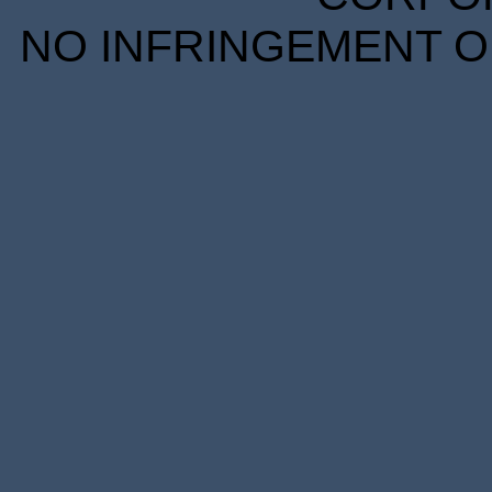
NO INFRINGEMENT OF