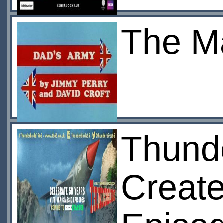
The Ma
Thunde
Create