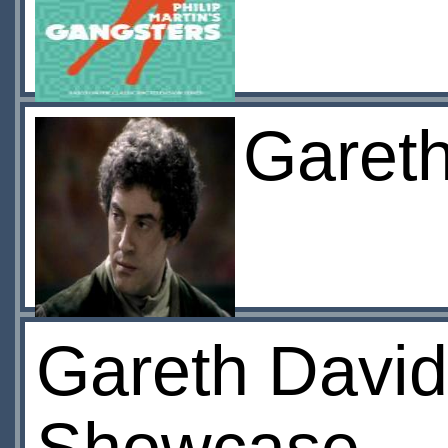
Garet
Gareth David-