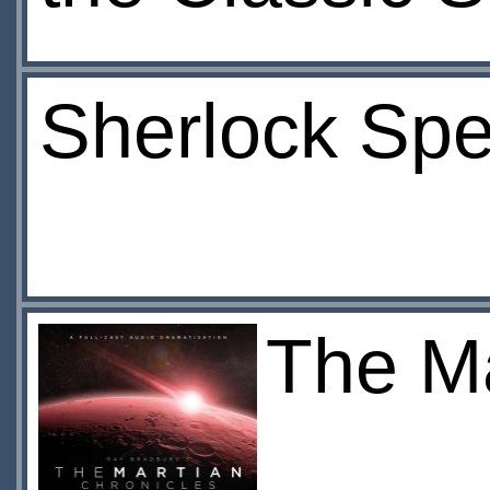
Sherlock Spe
The Ma