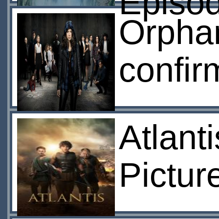
Episo
Orphan
confir
Atlant
Pictur