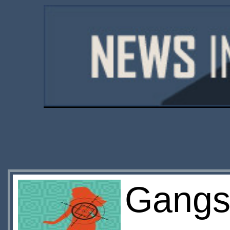
Gangs