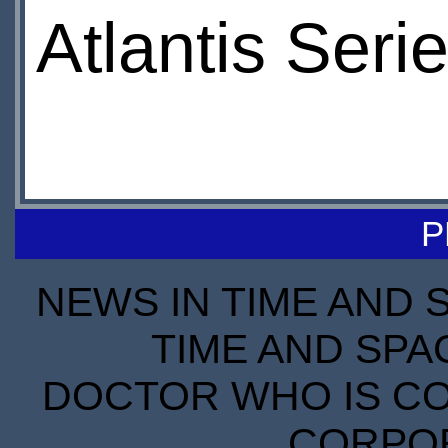
Atlantis Seri
P
NEWS IN TIME AND 
TIME AND SPA
DOCTOR WHO IS CO
CORPORA