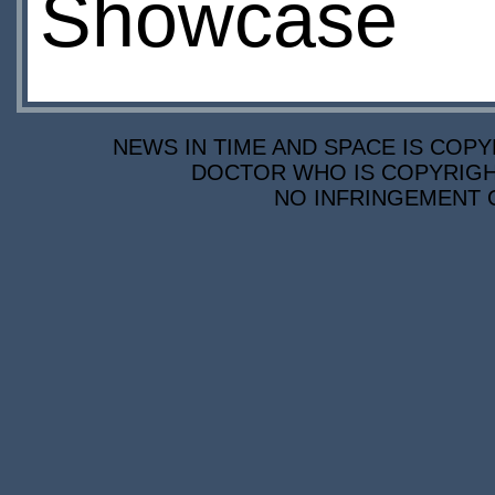
Showcase
NEWS IN TIME AND SPACE IS COPY
DOCTOR WHO IS COPYRIGHT
NO INFRINGEMENT O