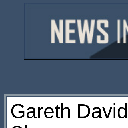
Gareth David-