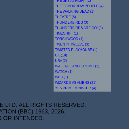
THE SKY AT NIGHT (2)
THE TOMORROW PEOPLE (4)
THE WALKING DEAD (1)
THEATRE (5)
THUNDERBIRDS (3)
THUNDERBIRDS ARE GO! (3)
TIMESHIFT (1)
TORCHWOOD (1)
TWENTY TWELVE (3)
TWISTED PLAYHOUSE (1)
UK (19)
USA (2)
WALLACE AND GROMIT (2)
WATCH (1)
WEB (1)
WIZARDS VS ALIENS (21)
YES PRIME MINISTER (4)
E LTD. ALL RIGHTS RESERVED.
ON (BBC) 1963, 2026.
D OR INTENDED.