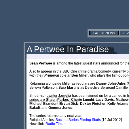
LATEST NEWS
REV
A Pertwee In Paradise
Sean Pertwee
is among the latest guest stars announced for th
Also to appear in the BBC One crime drama/comedy, currently 
with their
Primeval
co-star
Ben Miller
, who plays the fish-out-o
Returning alongside Miller as regulars are
Danny John-Jules
(
Selwyn Patterson,
Sara Martins
as Detective Sergeant Camille
Singer-songwriter
Jamelia
has been signed up for a cameo in her 
series are
Shaun Parkes
,
Cherie Lunghi
,
Lucy Davis
,
Mathew
Michael Brandon
,
Bryan Dick
,
Dexter Fletcher
,
Kelly Adams
Baladi
, and
Gemma Jones
.
The series returns early next year.
Related Articles:
Second Series Filming Starts
[19 Jul 2012]
Newslink:
Radio Times