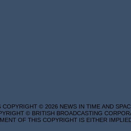
S COPYRIGHT © 2026 NEWS IN TIME AND SPAC
YRIGHT © BRITISH BROADCASTING CORPORATI
MENT OF THIS COPYRIGHT IS EITHER IMPLIE