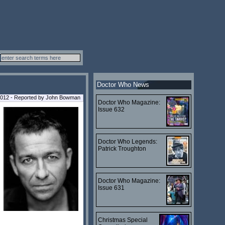
Doctor Who News
2012 - Reported by John Bowman
Doctor Who Magazine:
Issue 632
Doctor Who Legends:
Patrick Troughton
Doctor Who Magazine:
Issue 631
Christmas Special