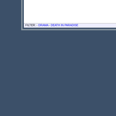
FILTER: -
DRAMA
-
DEATH IN PARADISE