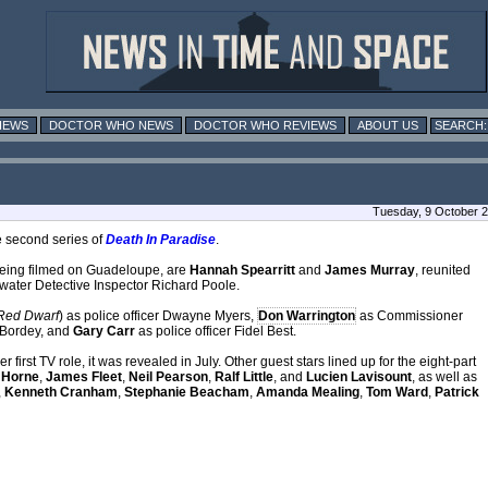
IEWS
DOCTOR WHO NEWS
DOCTOR WHO REVIEWS
ABOUT US
Tuesday, 9 October 
e second series of
Death In Paradise
.
being filmed on Guadeloupe, are
Hannah Spearritt
and
James Murray
, reunited
f-water Detective Inspector Richard Poole.
Red Dwarf
) as police officer Dwayne Myers,
Don Warrington
as Commissioner
 Bordey, and
Gary Carr
as police officer Fidel Best.
first TV role, it was revealed in July. Other guest stars lined up for the eight-part
 Horne
,
James Fleet
,
Neil Pearson
,
Ralf Little
, and
Lucien Lavisount
, as well as
,
Kenneth Cranham
,
Stephanie Beacham
,
Amanda Mealing
,
Tom Ward
,
Patrick