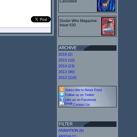
Cancelled
Doctor Who Magazine:
Issue 630
ARCHIVE
2016 (2)
2015 (10)
2014 (23)
2013 (90)
2012 (110)
Subscribe to News Feed
Follow us on Twitter
Like us on Facebook
Contact Us
FILTER
ANIMATION (6)
ARENA (1)