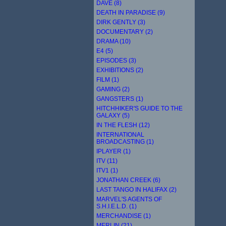
DAVE (8)
DEATH IN PARADISE (9)
DIRK GENTLY (3)
DOCUMENTARY (2)
DRAMA (10)
E4 (5)
EPISODES (3)
EXHIBITIONS (2)
FILM (1)
GAMING (2)
GANGSTERS (1)
HITCHHIKER'S GUIDE TO THE
GALAXY (5)
IN THE FLESH (12)
INTERNATIONAL
BROADCASTING (1)
IPLAYER (1)
ITV (11)
ITV1 (1)
JONATHAN CREEK (6)
LAST TANGO IN HALIFAX (2)
MARVEL'S AGENTS OF
S.H.I.E.L.D. (1)
MERCHANDISE (1)
MERLIN (21)