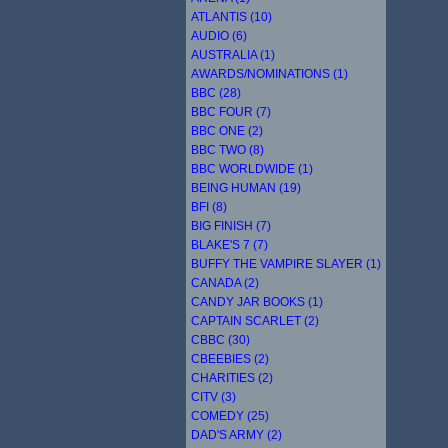
ATLANTIS (10)
AUDIO (6)
AUSTRALIA (1)
AWARDS/NOMINATIONS (1)
BBC (28)
BBC FOUR (7)
BBC ONE (2)
BBC TWO (8)
BBC WORLDWIDE (1)
BEING HUMAN (19)
BFI (8)
BIG FINISH (7)
BLAKE'S 7 (7)
BUFFY THE VAMPIRE SLAYER (1)
CANADA (2)
CANDY JAR BOOKS (1)
CAPTAIN SCARLET (2)
CBBC (30)
CBEEBIES (2)
CHARITIES (2)
CITV (3)
COMEDY (25)
DAD'S ARMY (2)