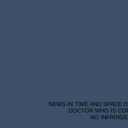
NEWS IN TIME AND SPACE I
DOCTOR WHO IS COP
NO INFRINGE