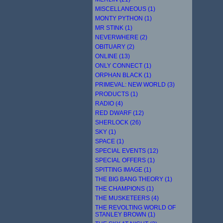
MISCELLANEOUS (1)
MONTY PYTHON (1)
MR STINK (1)
NEVERWHERE (2)
OBITUARY (2)
ONLINE (13)
ONLY CONNECT (1)
ORPHAN BLACK (1)
PRIMEVAL: NEW WORLD (3)
PRODUCTS (1)
RADIO (4)
RED DWARF (12)
SHERLOCK (26)
SKY (1)
SPACE (1)
SPECIAL EVENTS (12)
SPECIAL OFFERS (1)
SPITTING IMAGE (1)
THE BIG BANG THEORY (1)
THE CHAMPIONS (1)
THE MUSKETEERS (4)
THE REVOLTING WORLD OF
STANLEY BROWN (1)