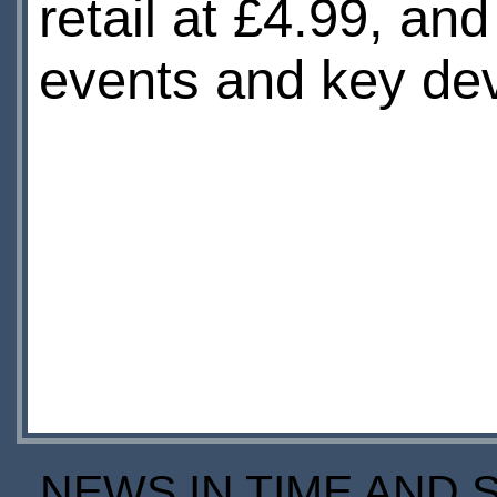
retail at £4.99, a
events and key dev
NEWS IN TIME AND 