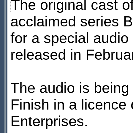
The original cast o
acclaimed series Bl
for a special audio
released in Februa
The audio is being
Finish in a licence
Enterprises.