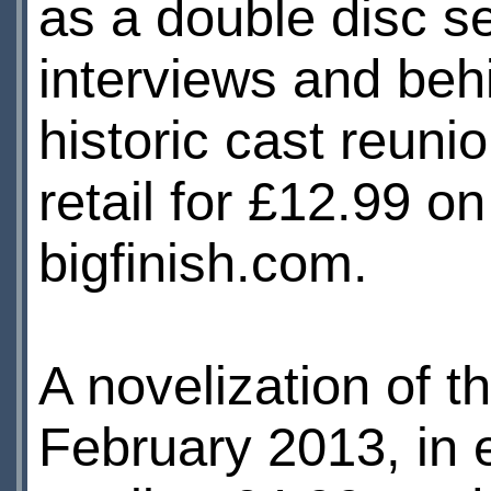
as a double disc s
interviews and beh
historic cast reunio
retail for £12.99 
bigfinish.com.
A novelization of t
February 2013, in 