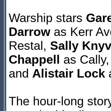
Warship stars
Gar
Darrow
as Kerr A
Restal,
Sally Knyv
Chappell
as Cally
and
Alistair Lock
The hour-long stor