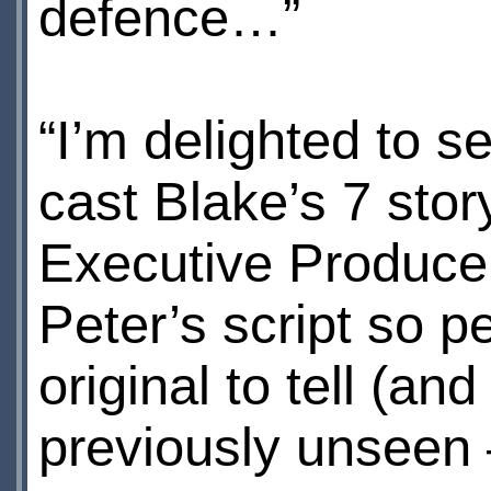
defence…”
“I’m delighted to see
cast Blake’s 7 sto
Executive Producer 
Peter’s script so pe
original to tell (an
previously unseen 