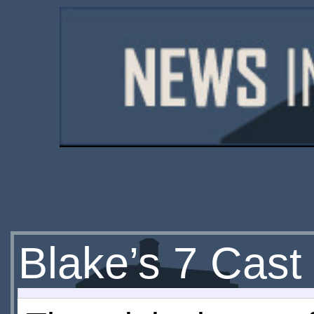
Blake’s 7 Cast