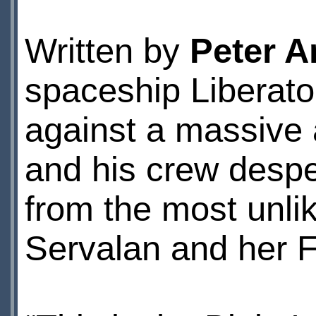
Written by
Peter A
spaceship Liberator
against a massive a
and his crew desper
from the most unli
Servalan and her 