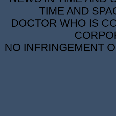
TIME AND SPA
DOCTOR WHO IS CO
CORPORA
NO INFRINGEMENT OF