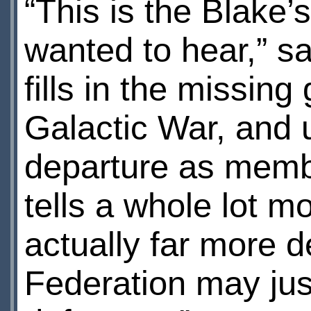
“This is the Blake’
wanted to hear,” s
fills in the missing
Galactic War, and 
departure as membe
tells a whole lot mo
actually far more d
Federation may just