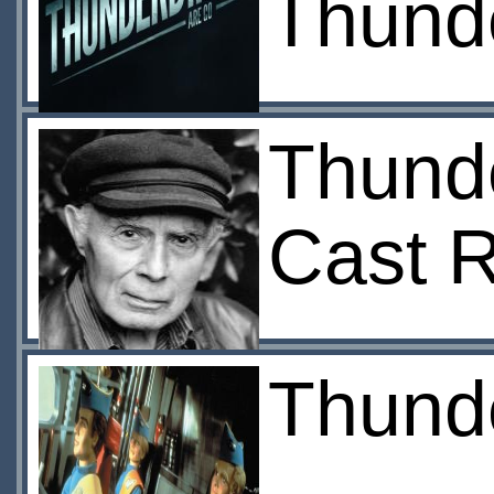
Thunde
Thunde
Cast 
Thunde