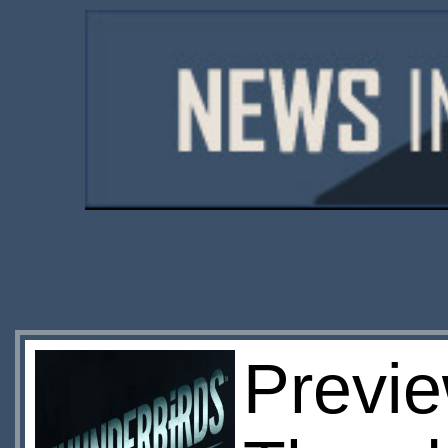
Previ