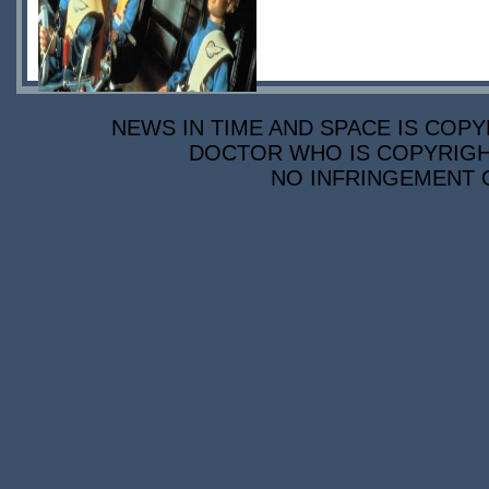
NEWS IN TIME AND SPACE IS COPY
DOCTOR WHO IS COPYRIGHT
NO INFRINGEMENT O