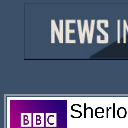
Sherlo