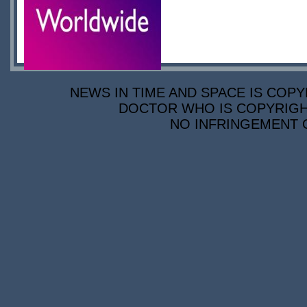
NEWS IN TIME AND SPACE IS COPY
DOCTOR WHO IS COPYRIGHT
NO INFRINGEMENT O